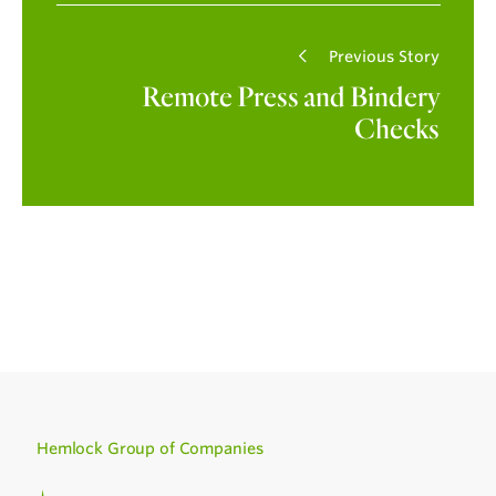
Previous Story
Remote Press and Bindery
Checks
Hemlock Group of Companies