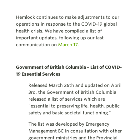
Hemlock continues to make adjustments to our
operations in response to the COVID-19 global
health crisis. We have compiled a list of
important updates, following up our last
communication on
March 17
.
Government of British Columbia – List of COVID-
19 Essential Services
Released March 26th and updated on April
3rd, the Government of British Columbia
released a list of services which are
“essential to preserving life, health, public
safety and basic societal functioning.”
The list was developed by Emergency
Management BC in consultation with other
government ministries and the Provincial