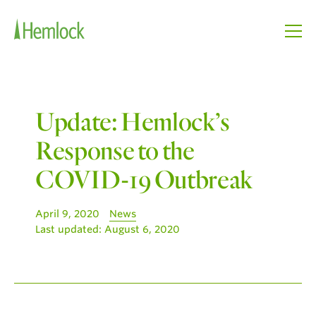
Update: Hemlock’s
Response to the
COVID-19 Outbreak
April 9, 2020
News
Last updated:
August 6, 2020