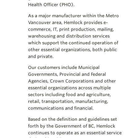
Health Officer (PHO).
As a major manufacturer within the Metro
Vancouver area, Hemlock provides e-
commerce, IT, print production, mailing,
warehousing and distribution services
which support the continued operation of
other essential organizations, both public
and private.
Our customers include Municipal
Governments, Provincial and Federal
Agencies, Crown Corporations and other
essential organizations across multiple
sectors including food and agriculture,
retail, transportation, manufacturing,
communications and financial.
Based on the definition and guidelines set
forth by the Government of BC, Hemlock
continues to operate as an essential service