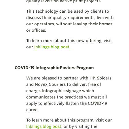
quality levels on active print projects.
This technology can be used by clients to
discuss their quality requirements, live with
our operators, without leaving their homes
or offices.
To learn more about this new offering, visit
our
Inklings blog post.
COVID-19 Infographic Posters Program
We are pleased to partner with HP, Spicers
and Novex Couriers to deliver, free of
charge, Infographic signage which
communicates the practices we must all
apply to effectively flatten the COVID-19
curve.
To learn more about this program, visit our
Inklings blog post
, or by visiting the