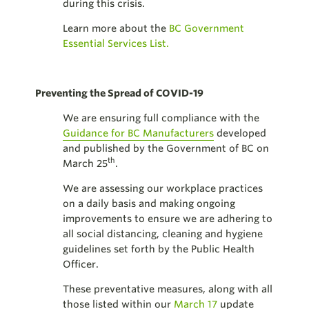
during this crisis.
Learn more about the
BC Government
Essential Services List.
Preventing the Spread of COVID-19
We are ensuring full compliance with the
Guidance for BC Manufacturers
developed
and published by the Government of BC on
th
March 25
.
We are assessing our workplace practices
on a daily basis and making ongoing
improvements to ensure we are adhering to
all social distancing, cleaning and hygiene
guidelines set forth by the Public Health
Officer.
These preventative measures, along with all
those listed within our
March 17
update