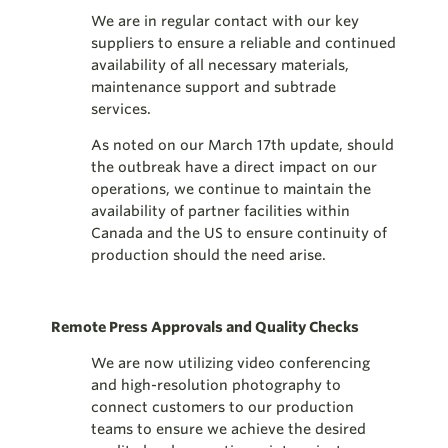
We are in regular contact with our key
suppliers to ensure a reliable and continued
availability of all necessary materials,
maintenance support and subtrade
services.
As noted on our March 17th update, should
the outbreak have a direct impact on our
operations, we continue to maintain the
availability of partner facilities within
Canada and the US to ensure continuity of
production should the need arise.
Remote Press Approvals and Quality Checks
We are now utilizing video conferencing
and high-resolution photography to
connect customers to our production
teams to ensure we achieve the desired