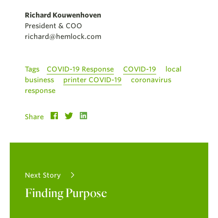
Richard Kouwenhoven
President & COO
richard@hemlock.com
Tags
COVID-19 Response
COVID-19
local
business
printer COVID-19
coronavirus
response
Share
Next Story
Finding Purpose