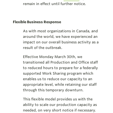
remain in effect until further notice.
Flexible Business Response
As with most organizations in Canada, and
around the world, we have experienced an
impact on our overall business activity as a
result of the outbreak.
Effective Monday March 30th, we
transitioned all Production and Office staff
to reduced hours to prepare for a federally
supported Work Sharing program which
enables us to reduce our capacity to an
appropriate level, while retaining our staff
through this temporary downturn.
This flexible model provides us with the
ability to scale our production capacity as
needed, on very short notice if necessary.