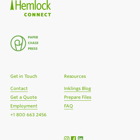
Get in Touch
Resources
Contact
Inklings Blog
Get a Quote
Prepare Files
Employment
FAQ
+1 800 663 2456