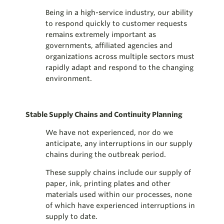
Being in a high-service industry, our ability
to respond quickly to customer requests
remains extremely important as
governments, affiliated agencies and
organizations across multiple sectors must
rapidly adapt and respond to the changing
environment.
Stable Supply Chains and Continuity Planning
We have not experienced, nor do we
anticipate, any interruptions in our supply
chains during the outbreak period.
These supply chains include our supply of
paper, ink, printing plates and other
materials used within our processes, none
of which have experienced interruptions in
supply to date.