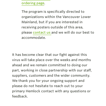
ordering page
.
The program is specifically directed to
organizations within the Vancouver Lower
Mainland, but if you are interested in
receiving posters outside of this area,
please
contact us
and we will do our best to
accommodate.
It has become clear that our fight against this
virus will take place over the weeks and months
ahead and we remain committed to doing our
part, working in close partnership with our staff,
suppliers, customers and the wider community.
We thank you for your ongoing support and
please do not hesitate to reach out to your
primary Hemlock contact with any questions or
feedback.