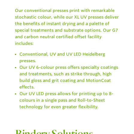
Our conventional presses print with remarkable
stochastic colour, while our XL UV presses deliver
the benefits of instant drying and a palette of
special treatments and substrate options.
Our G7
and carbon neutral certified offset facility
includes:
Conventional, UV and UV LED Heidelberg
presses.
Our UV 6-colour press offers specialty coatings
and treatments, such as strike through, high
build gloss and grit coating and MotionCoat
effects.
Our UV LED press allows for printing up to 8-
colours in a single pass and Roll-to-Sheet
technology for even greater flexibility.
Bindery Solutions