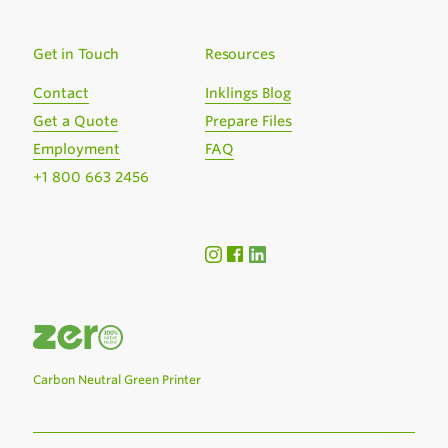
Get in Touch
Resources
Contact
Inklings Blog
Get a Quote
Prepare Files
Employment
FAQ
+1 800 663 2456
Carbon Neutral Green Printer