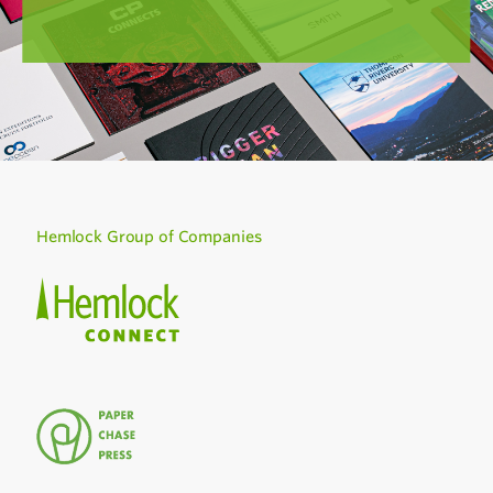
Hemlock Group of Companies