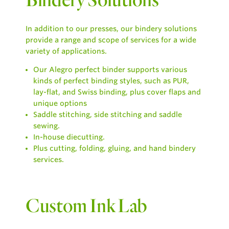
In addition to our presses, our bindery solutions
provide a range and scope of services for a wide
variety of applications.
Our Alegro perfect binder supports various
kinds of perfect binding styles, such as PUR,
lay-flat, and Swiss binding, plus cover flaps and
unique options
Saddle stitching, side stitching and saddle
sewing.
In-house diecutting.
Plus cutting, folding, gluing, and hand bindery
services.
Custom Ink Lab