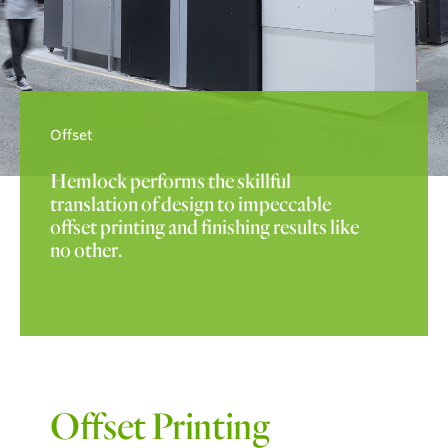
Offset
Hemlock performs the skillful
translation of design to impeccable
offset printing and finishing results like
no other.
Offset Printing