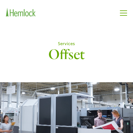
Services
Offset