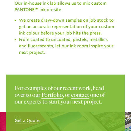
Our in-house ink lab allows us to mix custom
PANTONE™ ink on-site
We create draw-down samples on job stock to
get an accurate representation of your custom
ink colour before your job hits the press.
From coated to uncoated, pastels, metallics
and fluorescents, let our ink room inspire your
next project.
For examples of our recent work, head
over to our
Portfolio
, or
contact
one of
our experts to start your next project.
Get a Quote