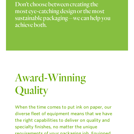
Don’t choose between creating the
most eye-catching design or the most
sustainable packaging—we can help you
achieve both.
Award-Winning
Quality
When the time comes to put ink on paper, our
diverse fleet of equipment means that we have
the right capabilities to deliver on quality and
specialty finishes, no matter the unique
requirements of your packaging job. Equipped