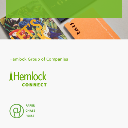
Hemlock Group of Companies