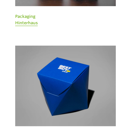
Packaging
Hinterhaus