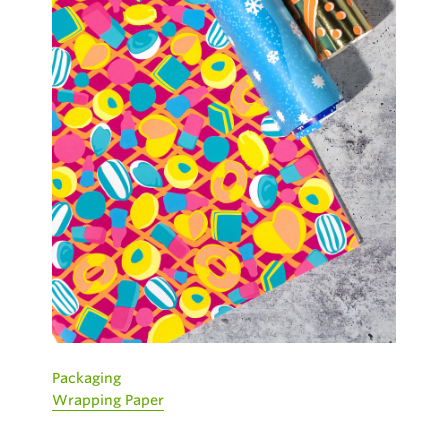
Packaging
Wrapping Paper