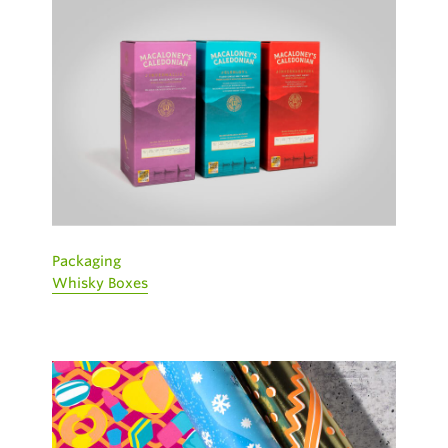
Packaging
Whisky Boxes