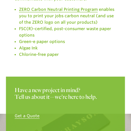
ZERO Carbon Neutral Printing Program
enables
you to print your jobs carbon neutral (and use
of the ZERO logo on all your products)
FSC(R)-certified, post-consumer waste paper
options
Green-e paper options
Algae Ink
Chlorine-free paper
Have a new project in mind?
Tell us about it—we’re here to help.
Get a Quote