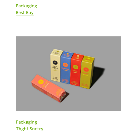
Packaging
Best Buy
Packaging
Thght Snctry