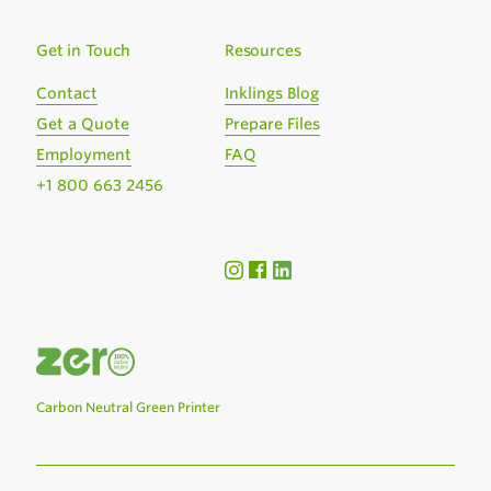
Get in Touch
Resources
Contact
Inklings Blog
Get a Quote
Prepare Files
Employment
FAQ
+1 800 663 2456
Carbon Neutral Green Printer