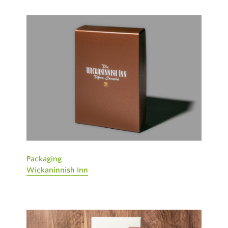
Packaging
Wickaninnish Inn