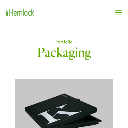
Portfolio
Packaging