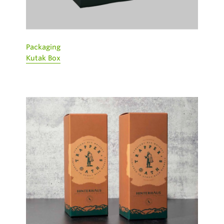
Packaging
Kutak Box