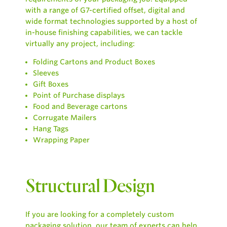
with a range of G7-certified offset, digital and
wide format technologies supported by a host of
in-house finishing capabilities, we can tackle
virtually any project, including:
Folding Cartons and Product Boxes
Sleeves
Gift Boxes
Point of Purchase displays
Food and Beverage cartons
Corrugate Mailers
Hang Tags
Wrapping Paper
Structural Design
If you are looking for a completely custom
packaging solution, our team of experts can help