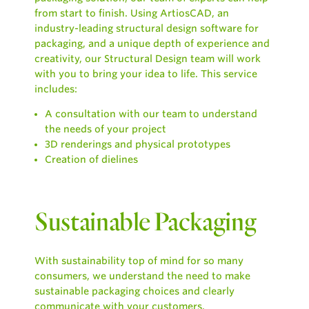
from start to finish. Using ArtiosCAD, an
industry-leading structural design software for
packaging, and a unique depth of experience and
creativity, our Structural Design team will work
with you to bring your idea to life. This service
includes:
A consultation with our team to understand
the needs of your project
3D renderings and physical prototypes
Creation of dielines
Sustainable Packaging
With sustainability top of mind for so many
consumers, we understand the need to make
sustainable packaging choices and clearly
communicate with your customers.