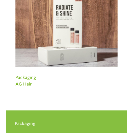
Packaging
AG Hair
Packaging