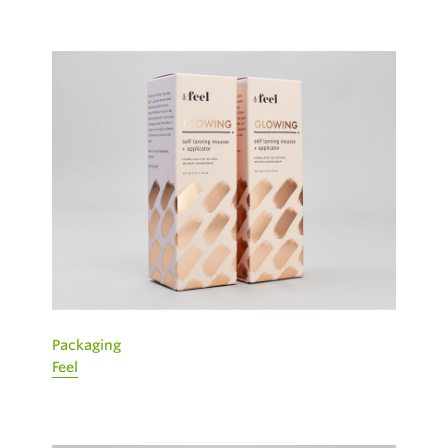
Packaging
Feel