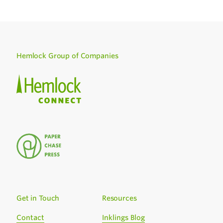
Hemlock Group of Companies
Get in Touch
Resources
Contact
Inklings Blog