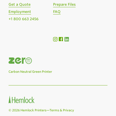
Get a Quote
Prepare Files
Employment
FAQ
+1 800 663 2456
Carbon Neutral Green Printer
© 2026 Hemlock Printers—
Terms & Privacy