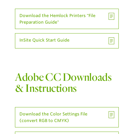
Download the Hemlock Printers "File
Preparation Guide"
InSite Quick Start Guide
Adobe CC Downloads
& Instructions
Download the Color Settings File
(convert RGB to CMYK)