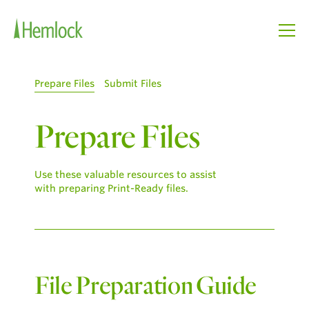
Prepare Files
Submit Files
Prepare Files
Use these valuable resources to assist
with preparing Print-Ready files.
File Preparation Guide