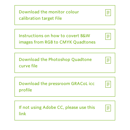
Download the monitor colour
calibration target File
Instructions on how to covert B&W
images from RGB to CMYK Quadtones
Download the Photoshop Quadtone
curve file
Download the pressroom GRACoL icc
profile
If not using Adobe CC, please use this
link