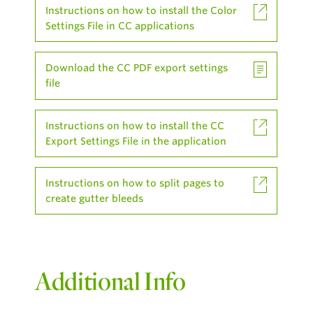
Instructions on how to install the Color
Settings File in CC applications
Download the CC PDF export settings
file
Instructions on how to install the CC
Export Settings File in the application
Instructions on how to split pages to
create gutter bleeds
Additional Info