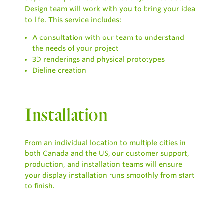
Design team will work with you to bring your idea
to life. This service includes:
A consultation with our team to understand
the needs of your project
3D renderings and physical prototypes
Dieline creation
Installation
From an individual location to multiple cities in
both Canada and the US, our customer support,
production, and installation teams will ensure
your display installation runs smoothly from start
to finish.