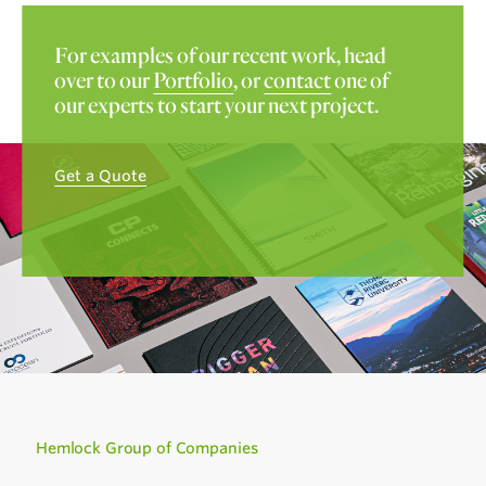
For examples of our recent work, head
over to our
Portfolio
, or
contact
one of
our experts to start your next project.
Get a Quote
Hemlock Group of Companies