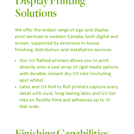
Display Printing
Solutions
We offer the widest range of sign and display
print services in western Canada, both digital and
screen, supported by extensive in-house
finishing, distribution and installation services.
Our UV flatbed printers allows you to print
directly onto a vast array of rigid media options
with durable, instant-dry UV inks (including
spot white)
Latex and UV Roll to Roll printers capture every
detail with vivid, long-lasting latex and UV Gel
inks on flexible films and adhesives up to 10
feet wide.
Finishing Capabilities