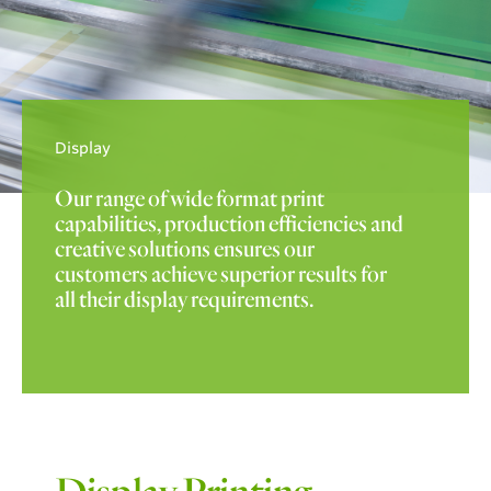
Display
Our range of wide format print
capabilities, production efficiencies and
creative solutions ensures our
customers achieve superior results for
all their display requirements.