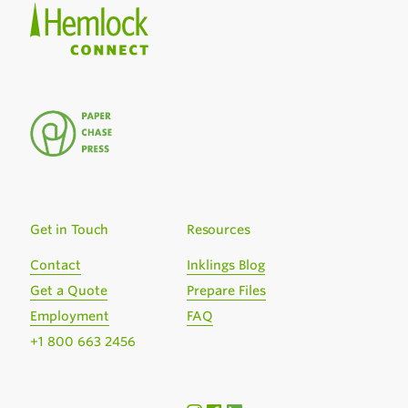
Get in Touch
Resources
Contact
Inklings Blog
Get a Quote
Prepare Files
Employment
FAQ
+1 800 663 2456