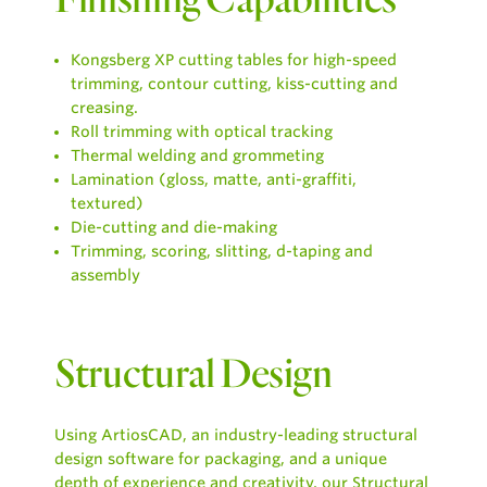
Kongsberg XP cutting tables for high-speed
trimming, contour cutting, kiss-cutting and
creasing.
Roll trimming with optical tracking
Thermal welding and grommeting
Lamination (gloss, matte, anti-graffiti,
textured)
Die-cutting and die-making
Trimming, scoring, slitting, d-taping and
assembly
Structural Design
Using ArtiosCAD, an industry-leading structural
design software for packaging, and a unique
depth of experience and creativity, our Structural