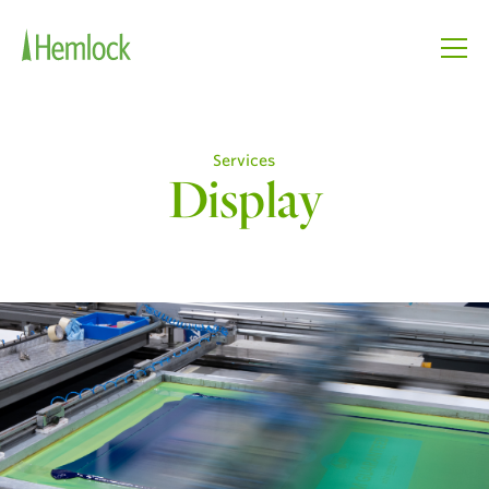
Services
Display