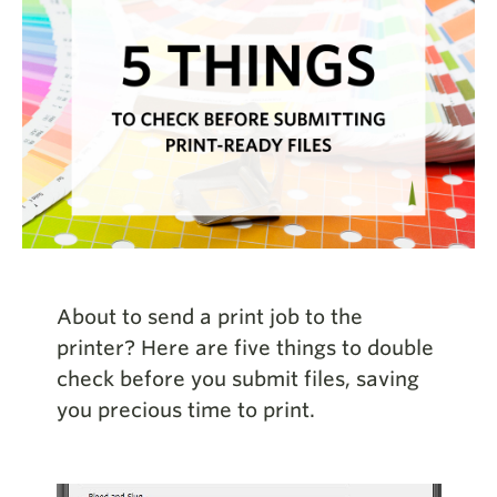
About to send a print job to the
printer? Here are five things to double
check before you submit files, saving
you precious time to print.