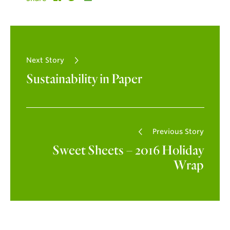
Next Story
Sustainability in Paper
Previous Story
Sweet Sheets – 2016 Holiday
Wrap