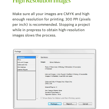
High Resolution Images
Make sure all your images are CMYK and high
enough resolution for printing. 300 PPI (pixels
per inch) is recommended. Stopping a project
while in prepress to obtain high-resolution
images slows the process.