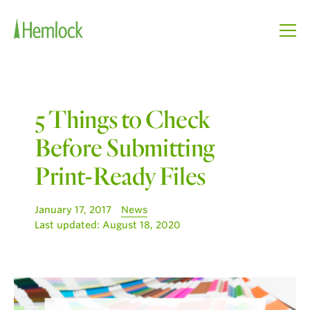
5 Things to Check
Before Submitting
Print-Ready Files
January 17, 2017
News
Last updated:
August 18, 2020