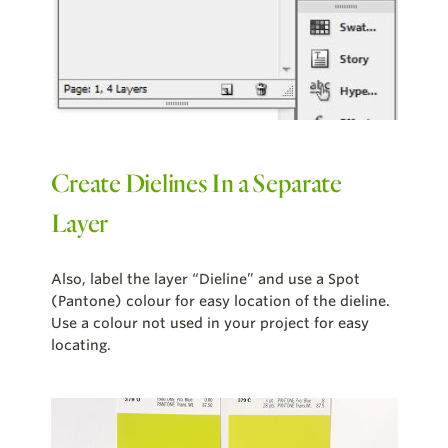
Create Dielines In a Separate
Layer
Also, label the layer “Dieline” and use a Spot
(Pantone) colour for easy location of the dieline.
Use a colour not used in your project for easy
locating.