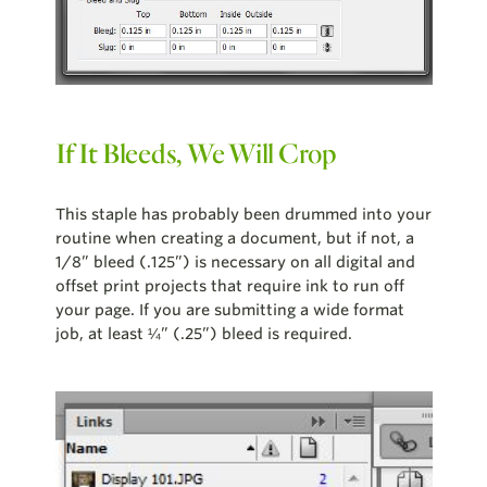
If It Bleeds, We Will Crop
This staple has probably been drummed into your
routine when creating a document, but if not, a
1/8” bleed (.125”) is necessary on all digital and
offset print projects that require ink to run off
your page. If you are submitting a wide format
job, at least ¼” (.25”) bleed is required.