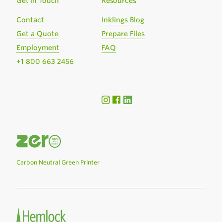
Get in Touch
Resources
Contact
Inklings Blog
Get a Quote
Prepare Files
Employment
FAQ
+1 800 663 2456
Carbon Neutral Green Printer