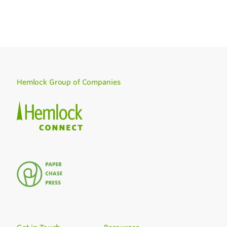
Hemlock Group of Companies