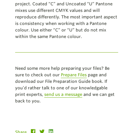
project. Coated “C” and Uncoated “U” Pantone
mixes use different CMYK values and will
reproduce differently. The most important aspect
is consistency when working with a Pantone
colour. Use either “C” or “U” but do not mix
within the same Pantone colour.
Need some more help preparing your files? Be
sure to check out our
Prepare Files
page and
download our File Preparation Guide book. If
you’d rather talk to one of our knowledgable
print experts,
send us a message
and we can get
back to you.
Share