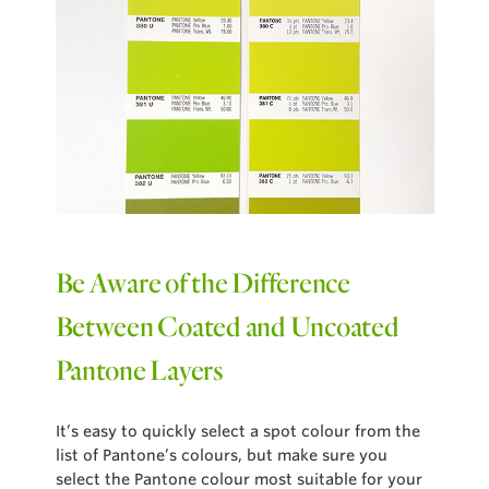
Be Aware of the Difference
Between Coated and Uncoated
Pantone Layers
It’s easy to quickly select a spot colour from the
list of Pantone’s colours, but make sure you
select the Pantone colour most suitable for your