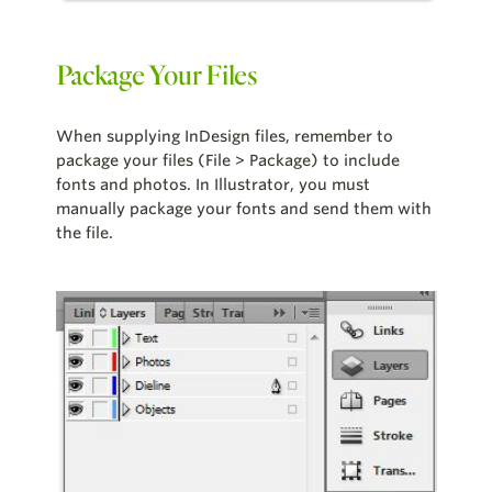
Package Your Files
When supplying InDesign files, remember to
package your files (File > Package) to include
fonts and photos. In Illustrator, you must
manually package your fonts and send them with
the file.