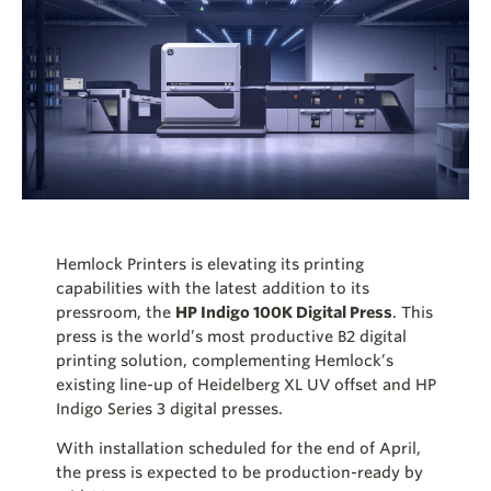
Hemlock Printers is elevating its printing
capabilities with the latest addition to its
pressroom, the
HP Indigo 100K Digital Press
. This
press is the world’s most productive B2 digital
printing solution, complementing
Hemlock’s
existing line-up of Heidelberg XL UV offset and HP
Indigo Series 3 digital presses.
With installation scheduled for the end of April,
the press is expected to be production-ready by