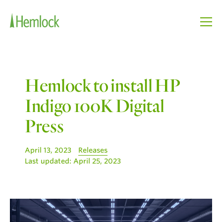
Hemlock to install HP
Indigo 100K Digital
Press
April 13, 2023
Releases
Last updated:
April 25, 2023