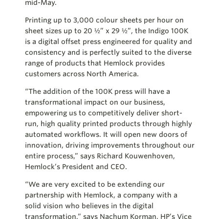
mid-May.
Printing up to 3,000 colour sheets per hour on
sheet sizes up to 20 ½” x 29 ½”, the Indigo 100K
is a digital offset press engineered for quality and
consistency and is perfectly suited to the diverse
range of products that Hemlock provides
customers across North America.
“The addition of the 100K press will have a
transformational impact on our business,
empowering us to competitively deliver short-
run, high quality printed products through highly
automated workflows. It will open new doors of
innovation, driving improvements throughout our
entire process,” says Richard Kouwenhoven,
Hemlock’s President and CEO.
“We are very excited to be extending our
partnership with Hemlock, a company with a
solid vision who believes in the digital
transformation,” says Nachum Korman, HP’s Vice