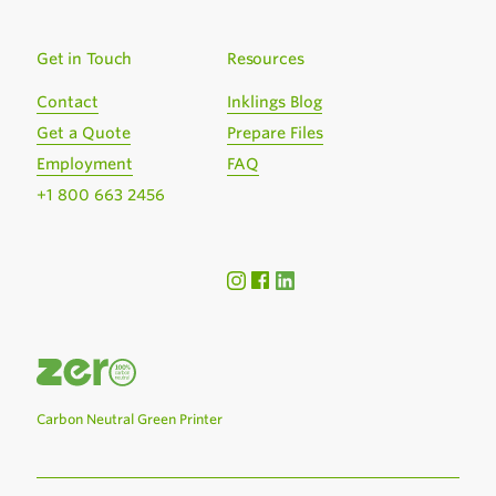
Get in Touch
Resources
Contact
Inklings Blog
Get a Quote
Prepare Files
Employment
FAQ
+1 800 663 2456
Carbon Neutral Green Printer