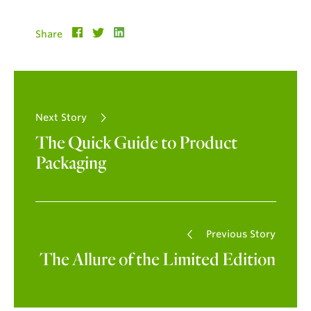
Share
Next Story
The Quick Guide to Product
Packaging
Previous Story
The Allure of the Limited Edition