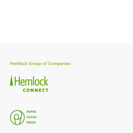
Hemlock Group of Companies