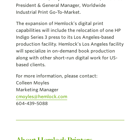
President & General Manager, Worldwide
Industrial Print Go-To-Market.
The expansion of Hemlock’s digital print
capabilities will include the relocation of one HP
Indigo Series 3 press to its Los Angeles-based
production facility.
Hemlock’s Los Angeles facility
will specialize in on-demand book production
along with other short-run digital work for US-
based clients.
For more information, please contact:
Colleen Moyles
Marketing Manager
cmoyles@hemlock.com
604-439-5088
About Hemlock Printers