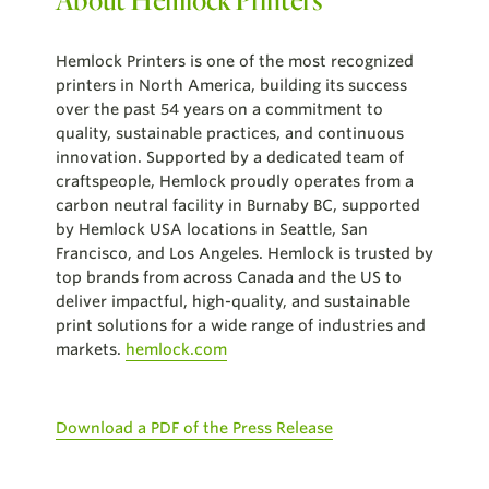
Hemlock Printers is one of the most recognized
printers in North America, building its success
over the past 54 years on a commitment to
quality, sustainable practices, and continuous
innovation. Supported by a dedicated team of
craftspeople, Hemlock proudly operates from a
carbon neutral facility in Burnaby BC, supported
by Hemlock USA locations in Seattle, San
Francisco, and Los Angeles. Hemlock is trusted by
top brands from across Canada and the US to
deliver impactful, high-quality, and sustainable
print solutions for a wide range of industries and
markets.
hemlock.com
Download a PDF of the Press Release