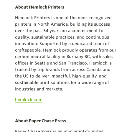
About Hemlock Printers
Hemlock Printers is one of the most recognized
printers in North America, building its success
over the past 54 years on a commitment to
quality, sustainable practices, and continuous
innovation. Supported by a dedicated team of
craftspeople, Hemlock proudly operates from our
carbon neutral facility in Burnaby BC, with sales
offices in Seattle and San Francisco. Hemlock is
trusted by top brands from across Canada and
the US to deliver impactful, high-quality, and
sustainable print solutions for a wide range of
industries and markets.
hemlock.com
About Paper Chase Press
Paper Chase Press is an immigrant-founded,