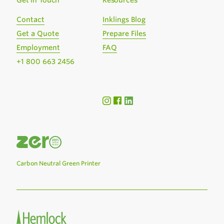
Get in Touch
Resources
Contact
Inklings Blog
Get a Quote
Prepare Files
Employment
FAQ
+1 800 663 2456
Carbon Neutral Green Printer