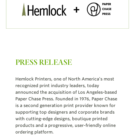
PRESS RELEASE
Hemlock Printers, one of North America’s most
recognized print industry leaders, today
announced the acquisition of Los Angeles-based
Paper Chase Press. Founded in 1976, Paper Chase
is a second generation print provider known for
supporting top designers and corporate brands
with cutting-edge designs, boutique printed
products and a progressive, user-friendly online
ordering platform.