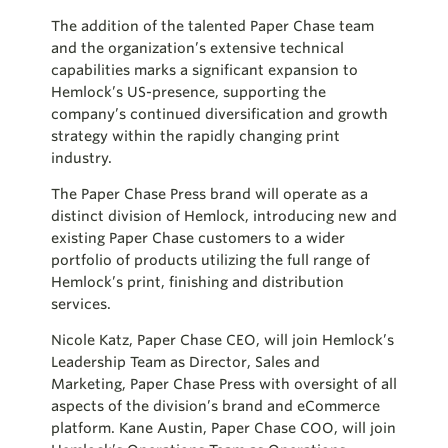
The addition of the talented Paper Chase team
and the organization’s extensive technical
capabilities marks a significant expansion to
Hemlock’s US-presence, supporting the
company’s continued diversification and growth
strategy within the rapidly changing print
industry.
The Paper Chase Press brand will operate as a
distinct division of Hemlock, introducing new and
existing Paper Chase customers to a wider
portfolio of products utilizing the full range of
Hemlock’s print, finishing and distribution
services.
Nicole Katz, Paper Chase CEO, will join Hemlock’s
Leadership Team as Director, Sales and
Marketing, Paper Chase Press with oversight of all
aspects of the division’s brand and eCommerce
platform. Kane Austin, Paper Chase COO, will join