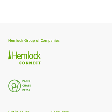
Hemlock Group of Companies