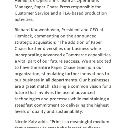
Hemlock’s Operations Team as Operations
Manager, Paper Chase Press responsible for
Customer Service and all LA-based production
activities.
Richard Kouwenhoven, President and CEO at
Hemlock, commenting on the announced
strategic acquisition: “The addition of Paper
Chase further diversifies our business while
incorporating advanced eCommerce capabilities,
a vital part of our future success. We are excited
to have the entire Paper Chase team join our
organization, stimulating further innovations to
our business in all departments. Our businesses
are a great match, sharing a common vision for a
future that involves the use of advanced
technologies and processes while maintaining a
steadfast commitment to delivering the highest
levels of quality and sustainability.”
Nicole Katz adds: “Print is a meaningful medium
that deserves to reach the largest audience