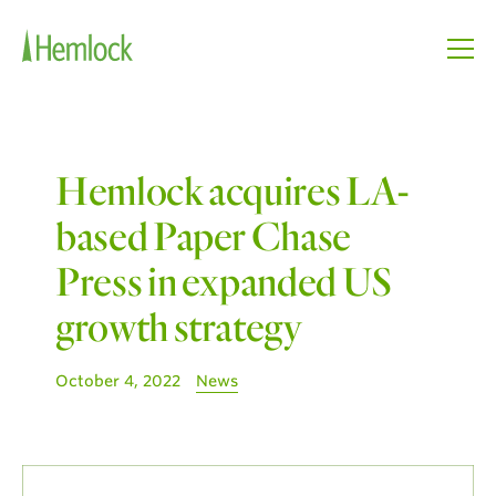
Hemlock acquires LA-
based Paper Chase
Press in expanded US
growth strategy
October 4, 2022
News