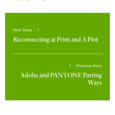
Next Story
Reconnecting at Print and A Pint
Previous Story
Adobe and PANTONE Parting
Ways