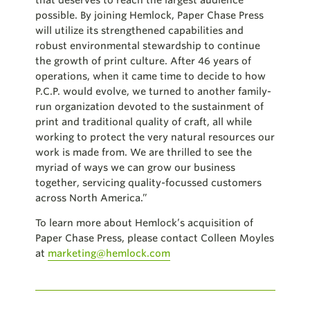
possible. By joining Hemlock, Paper Chase Press
will utilize its strengthened capabilities and
robust environmental stewardship to continue
the growth of print culture. After 46 years of
operations, when it came time to decide to how
P.C.P. would evolve, we turned to another family-
run organization devoted to the sustainment of
print and traditional quality of craft, all while
working to protect the very natural resources our
work is made from. We are thrilled to see the
myriad of ways we can grow our business
together, servicing quality-focussed customers
across North America.”
To learn more about Hemlock’s acquisition of
Paper Chase Press, please contact Colleen Moyles
at
marketing@hemlock.com