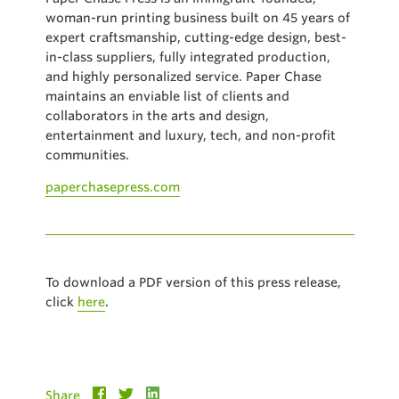
woman-run printing business built on 45 years of
expert craftsmanship, cutting-edge design, best-
in-class suppliers, fully integrated production,
and highly personalized service. Paper Chase
maintains an enviable list of clients and
collaborators in the arts and design,
entertainment and luxury, tech, and non-profit
communities.
paperchasepress.com
To download a PDF version of this press release,
click
here
.
Share