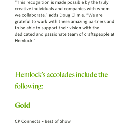
“This recognition is made possible by the truly
creative individuals and companies with whom
we collaborate,” adds Doug Climie. “We are
grateful to work with these amazing partners and
to be able to support their vision with the
dedicated and passionate team of craftspeople at
Hemlock.”
Hemlock’s accolades include the
following:
Gold
CP Connects – Best of Show