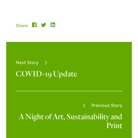
Share
Next Story
COVID-19 Update
Previous Story
A Night of Art, Sustainability and
Print