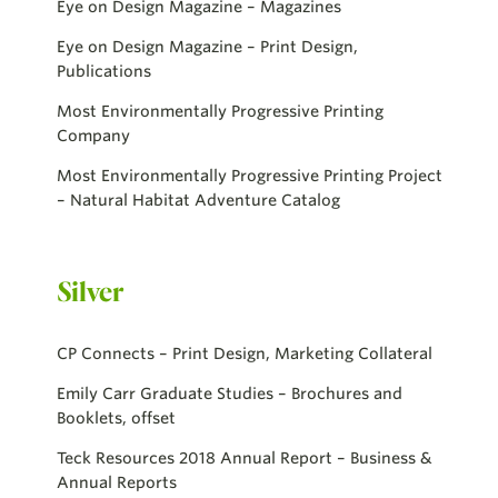
Eye on Design Magazine – Magazines
Eye on Design Magazine – Print Design,
Publications
Most Environmentally Progressive Printing
Company
Most Environmentally Progressive Printing Project
– Natural Habitat Adventure Catalog
Silver
CP Connects – Print Design, Marketing Collateral
Emily Carr Graduate Studies – Brochures and
Booklets, offset
Teck Resources 2018 Annual Report – Business &
Annual Reports