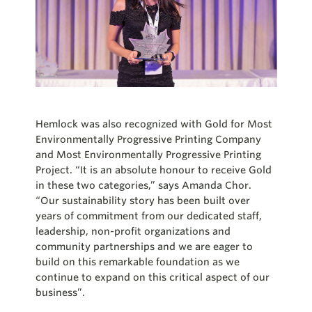
Hemlock was also recognized with Gold for Most
Environmentally Progressive Printing Company
and Most Environmentally Progressive Printing
Project. “It is an absolute
honour
to receive Gold
in these two categories,” says Amanda Chor.
“Our sustainability story has been built over
years of commitment from our dedicated staff,
leadership, non-profit organizations and
community partnerships and we are eager to
build on this remarkable foundation as we
continue to expand on this critical aspect of our
business”.