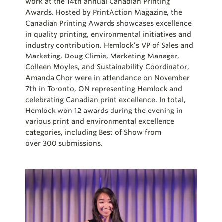
work at the 14
th
annual Canadian Printing
Awards. Hosted by
PrintAction
Magazine, the
Canadian Printing Awards showcases excellence
in quality printing, environmental initiatives and
industry contribution. Hemlock’s VP of Sales and
Marketing, Doug
Climie
, Marketing Manager,
Colleen Moyles, and Sustainability Coordinator,
Amanda Chor were in attendance on November
7
th
in Toronto, ON representing Hemlock and
celebrating Canadian print excellence. In total,
Hemlock won 12 awards during the evening in
various print and environmental excellence
categories, including Best of Show from
over
300
submissions.