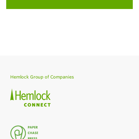
Hemlock Group of Companies