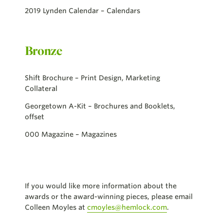
2019 Lynden Calendar – Calendars
Bronze
Shift Brochure – Print Design, Marketing
Collateral
Georgetown A-Kit – Brochures and Booklets,
offset
000 Magazine – Magazines
If you would like more information about the
awards or the award-winning pieces, please email
Colleen Moyles at
cmoyles@hemlock.com
.