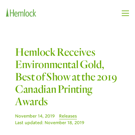
Hemlock Receives
Environmental Gold,
Best of Show at the 2019
Canadian Printing
Awards
November 14, 2019
Releases
Last updated:
November 18, 2019