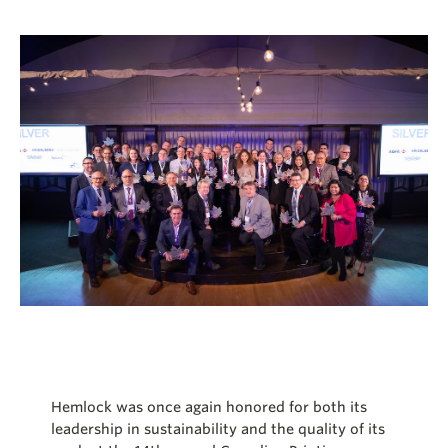
Hemlock was once again honored for both its
leadership in sustainability and the quality of its