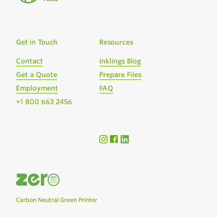
Get in Touch
Resources
Contact
Inklings Blog
Get a Quote
Prepare Files
Employment
FAQ
+1 800 663 2456
Carbon Neutral Green Printer