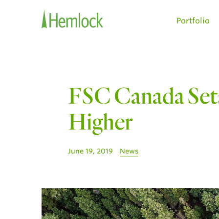
Portfolio
FSC Canada Sets
Higher
June 19, 2019
News