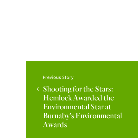
Previous Story
Shooting for the Stars:
Hemlock Awarded the
Environmental Star at
Burnaby’s Environmental
Awards