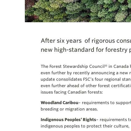
After six years of rigorous cons
new high-standard for forestry 
The Forest Stewardship Council® in Canada 
even further by recently announcing a new 
update consolidates FSC’s four regional stan
even further ahead of other forest certificat
issues facing Canadian forests:
Woodland Caribou
– requirements to support
breeding or migration areas.
Indigenous Peoples’ Rights
– requirements to
indigenous peoples to protect their culture, 