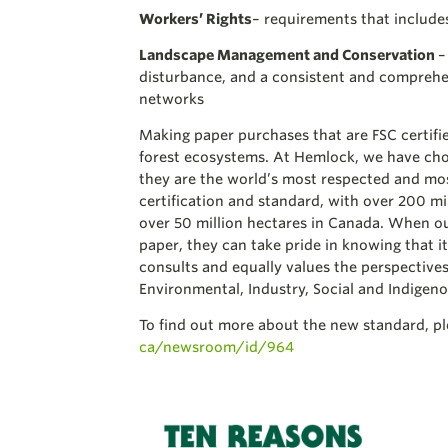
Workers’ Rights
– requirements that include
Landscape Management and Conservation
–
disturbance, and a consistent and comprehe
networks
Making paper purchases that are FSC certifie
forest ecosystems. At Hemlock, we have cho
they are the world’s most respected and mo
certification and standard, with over 200 mill
over 50 million hectares in Canada. When our
paper, they can take pride in knowing that 
consults and equally values the perspective
Environmental, Industry, Social and Indigeno
To find out more about the new standard, ple
ca/newsroom/id/964