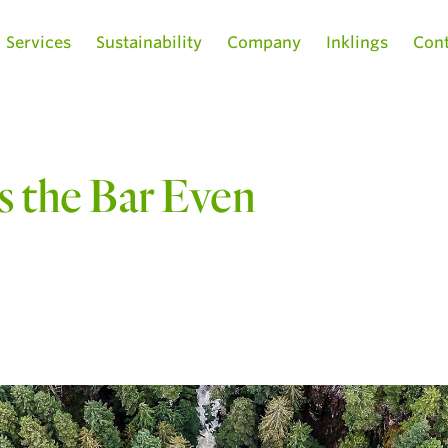
Services
Sustainability
Company
Inklings
Cont
 the Bar Even