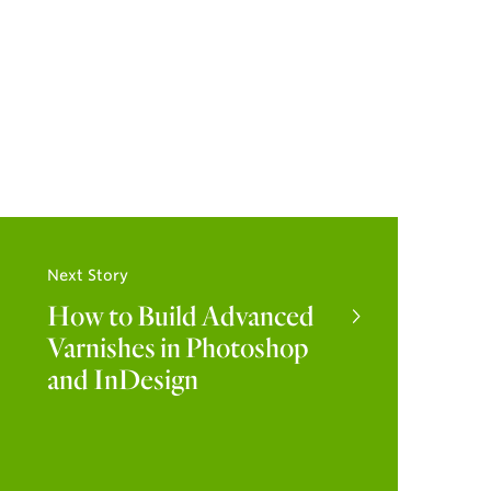
Next Story
How to Build Advanced
Varnishes in Photoshop
and InDesign