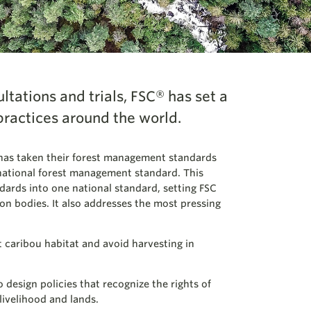
ultations and trials, FSC® has set a
practices around the world.
has taken their forest management standards
national forest management standard. This
dards into one national standard, setting FSC
ion bodies. It also addresses the most pressing
 caribou habitat and avoid harvesting in
 design policies that recognize the rights of
livelihood and lands.