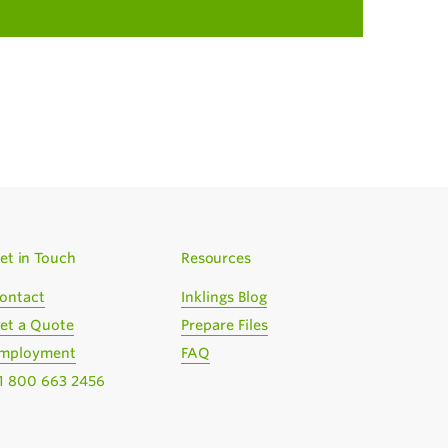
et in Touch
Resources
ontact
Inklings Blog
et a Quote
Prepare Files
mployment
FAQ
1 800 663 2456