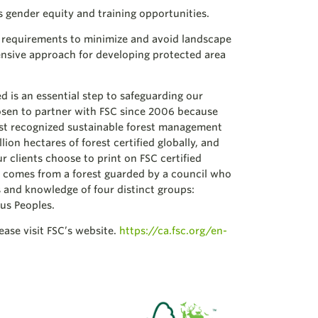
s gender equity and training opportunities.
 requirements to minimize and avoid landscape
nsive approach for developing protected area
d is an essential step to safeguarding our
sen to partner with FSC since 2006 because
st recognized sustainable forest management
ion hectares of forest certified globally, and
 clients choose to print on FSC certified
it comes from a forest guarded by a council who
s and knowledge of four distinct groups:
us Peoples.
ase visit FSC’s website.
https://ca.fsc.org/en-