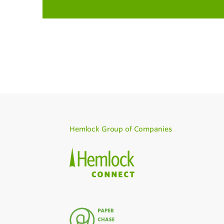
Hemlock Group of Companies