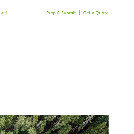
act
Prep & Submit
Get a Quote