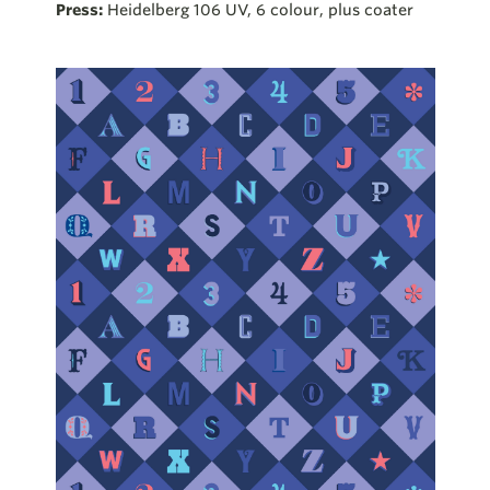
Press:
Heidelberg 106 UV, 6 colour, plus coater