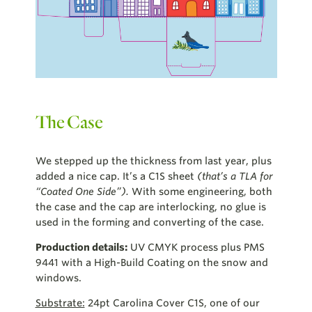
The Case
We stepped up the thickness from last year, plus
added a nice cap. It’s a C1S sheet
(that’s a TLA for
“Coated One Side”).
With some engineering, both
the case and the cap are interlocking, no glue is
used in the forming and converting of the case.
Production details:
UV CMYK process plus PMS
9441 with a High-Build Coating on the snow and
windows.
Substrate:
24pt Carolina Cover C1S, one of our