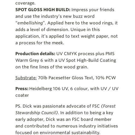
coverage.
SPOT GLOSS HIGH BUILD:
Impress your friends
and use the industry’s new buzz word
“
embellishing
”. Applied here to the wood rings, it
adds a level of dimension. Unique in this
application, it’s applied to text weight paper, not
a process for the meek.
Production details:
UV CMYK process plus PMS
Warm Grey 6 with a UV Spot High-Build Coating
on the fine lines of the wood grain.
Substrate:
70lb Pacesetter Gloss Text, 10% PCW
Press:
Heidelberg 106 UV, 6 colour, with UV / UV
coater
PS. Dick was passionate advocate of FSC
(Forest
Stewardship Council).
In addition to being a key
early adopter, Dick was an FSC board member
and contributed to numerous industry initiatives
focused on environmental sustainability.