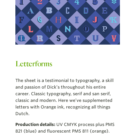
Letterforms
The sheet is a testimonial to typography, a skill
and passion of Dick’s throughout his entire
career. Classic typography, serif and san serif,
classic and modern. Here we’ve supplemented
letters with Orange ink, recognizing all things
Dutch.
Production details:
UV CMYK process plus PMS
821 (blue) and fluorescent PMS 811 (orange).