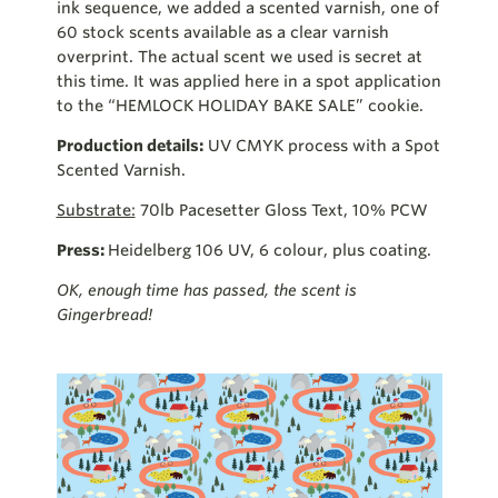
ink sequence, we added a scented varnish, one of
60 stock scents available as a clear varnish
overprint. The actual scent we used is secret at
this time. It was applied here in a spot application
to the “HEMLOCK HOLIDAY BAKE SALE” cookie.
Production details:
UV CMYK process with a Spot
Scented Varnish.
Substrate:
70lb Pacesetter Gloss Text, 10% PCW
Press:
Heidelberg 106 UV, 6 colour, plus coating.
OK, enough time has passed, the scent is
Gingerbread!