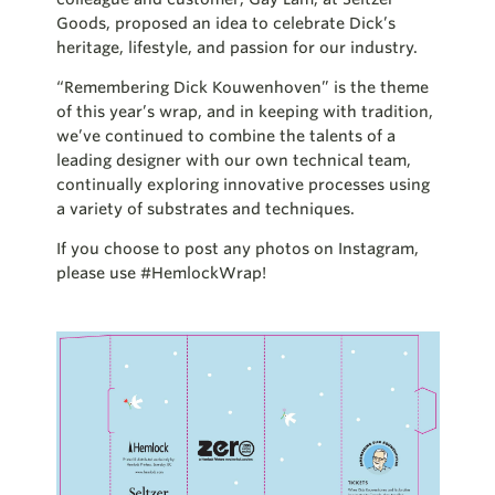
Goods, proposed an idea to celebrate Dick’s
heritage, lifestyle, and passion for our industry.
“Remembering Dick Kouwenhoven” is the theme
of this year’s wrap, and in keeping with tradition,
we’ve continued to combine the talents of a
leading designer with our own technical team,
continually exploring innovative processes using
a variety of substrates and techniques.
If you choose to post any photos on Instagram,
please use #HemlockWrap!