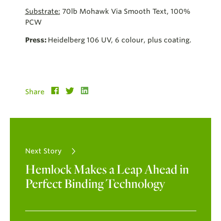
Substrate:
70lb Mohawk Via Smooth Text, 100%
PCW
Press:
Heidelberg 106 UV, 6 colour, plus coating.
Share
Next Story
Hemlock Makes a Leap Ahead in
Perfect Binding Technology