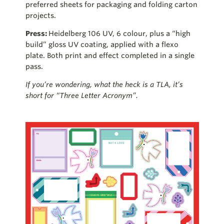
preferred sheets for packaging and folding carton
projects.
Press:
Heidelberg 106 UV, 6 colour, plus a “high
build” gloss UV coating, applied with a flexo
plate. Both print and effect completed in a single
pass.
If you’re wondering, what the heck is a TLA, it’s
short for “Three Letter Acronym”.