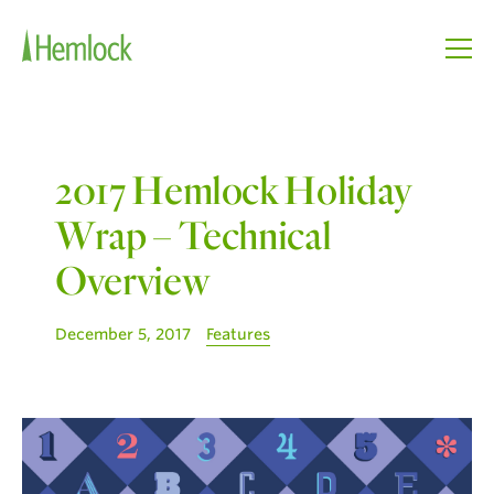
2017 Hemlock Holiday
Wrap – Technical
Overview
December 5, 2017
Features