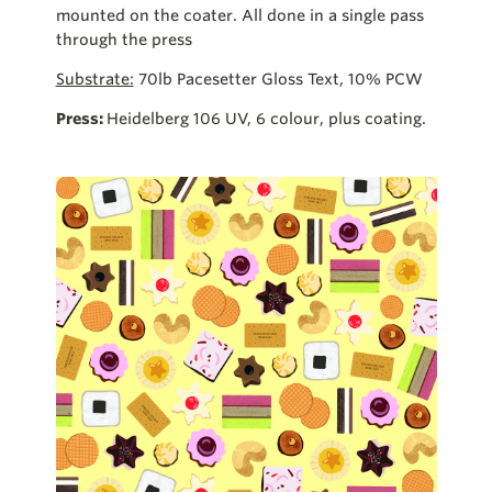
mounted on the coater. All done in a single pass
through the press
Substrate:
70lb Pacesetter Gloss Text, 10% PCW
Press:
Heidelberg 106 UV, 6 colour, plus coating.