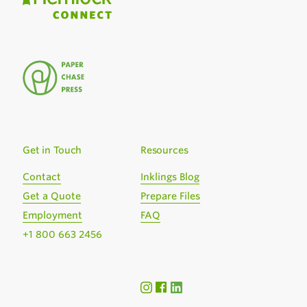
Get in Touch
Resources
Contact
Inklings Blog
Get a Quote
Prepare Files
Employment
FAQ
+1 800 663 2456