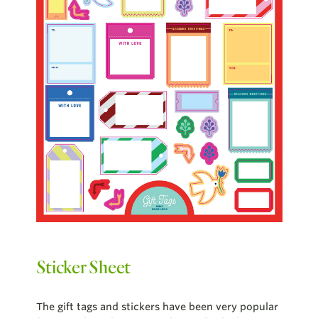
Sticker Sheet
The gift tags and stickers have been very popular