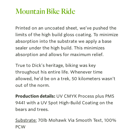
Mountain Bike Ride
Printed on an uncoated sheet, we’ve pushed the
limits of the high build gloss coating. To minimize
absorption into the substrate we apply a base
sealer under the high build. This minimizes
absorption and allows for maximum relief.
True to Dick’s heritage, biking was key
throughout his entire life. Whenever time
allowed, he’d be on a trek, 50 kilometers wasn’t
out of the norm.
Production details:
UV CMYK Process plus PMS
9441 with a UV Spot High-Build Coating on the
bears and trees.
Substrate:
70lb Mohawk Via Smooth Text, 100%
PCW