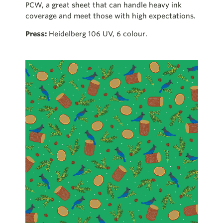
PCW, a great sheet that can handle heavy ink
coverage and meet those with high expectations.
Press:
Heidelberg 106 UV, 6 colour.