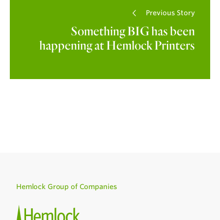
Previous Story
Something BIG has been
happening at Hemlock Printers
Hemlock Group of Companies