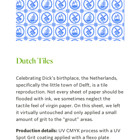
Dutch Tiles
Celebrating Dick’s birthplace, the Netherlands,
specifically the little town of Delft, is a tile
reproduction. Not every sheet of paper should be
flooded with ink, we sometimes neglect the
tactile feel of virgin paper. On this sheet, we left
it virtually untouched and only applied a small
amount of grit to the “grout” areas.
Production details:
UV CMYK process with a UV
Spot Grit coating applied with a flexo plate