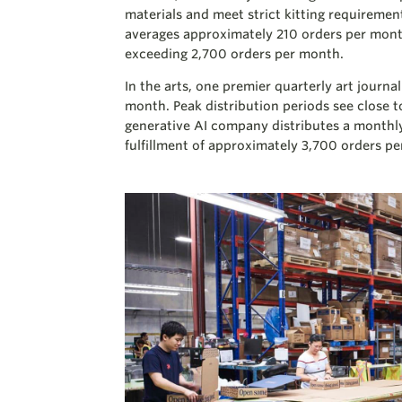
materials and meet strict kitting requiremen
averages approximately 210 orders per mont
exceeding 2,700 orders per month.
In the arts, one premier quarterly art jour
month. Peak distribution periods see close 
generative AI company distributes a monthl
fulfillment of approximately 3,700 orders p