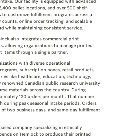
ntake. Our facility is equipped with advanced
400 pallet locations, and over 500 shelf-
us to customize fulfillment programs across a
y counts, online order tracking, and scalable
nd while maintaining consistent service.
lock also integrates commercial print
ws, allowing organizations to manage printed
t items through a single partner.
nizations with diverse operational
rograms, subscription boxes, retail products,
tries like healthcare, education, technology,
ly renowned Canadian public research university
urse materials across the country. During
oximately 120 orders per month. That number
h during peak seasonal intake periods. Orders
 of two business days, and same-day fulfillment
-based company specializing in ethically
pends on Hemlock to produce their printed