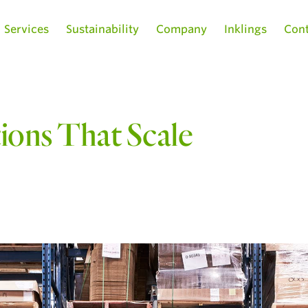
Services
Sustainability
Company
Inklings
Cont
tions That Scale