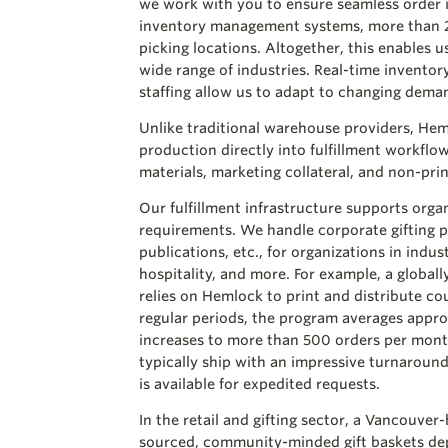
we work with you to ensure seamless order i
inventory management systems, more than 2,
picking locations. Altogether, this enables 
wide range of industries. Real-time inventor
staffing allow us to adapt to changing dema
Unlike traditional warehouse providers, Hem
production directly into fulfillment workflo
materials, marketing collateral, and non-prin
Our fulfillment infrastructure supports orga
requirements. We handle corporate gifting p
publications, etc., for organizations in indus
hospitality, and more. For example, a global
relies on Hemlock to print and distribute co
regular periods, the program averages appr
increases to more than 500 orders per mont
typically ship with an impressive turnaround
is available for expedited requests.
In the retail and gifting sector, a Vancouver
sourced, community-minded gift baskets de