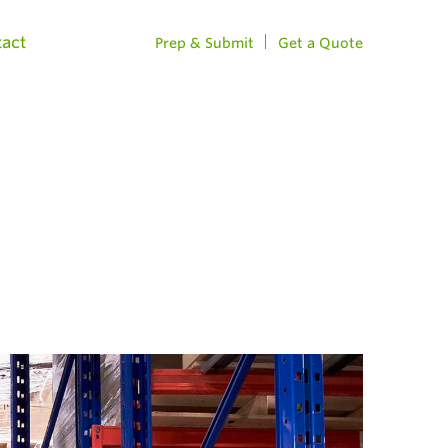
act
Prep & Submit
Get a Quote