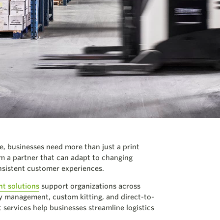
, businesses need more than just a print
om a partner that can adapt to changing
nsistent customer experiences.
nt solutions
support organizations across
 management, custom kitting, and direct-to-
 services help businesses streamline logistics