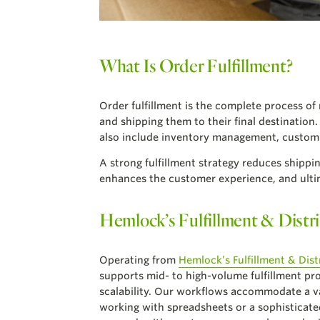
What Is Order Fulfillment?
Order fulfillment is the complete process of
and shipping them to their final destination
also include inventory management, custom 
A strong fulfillment strategy reduces shippi
enhances the customer experience, and ultim
Hemlock’s Fulfillment & Distri
Operating from
Hemlock’s Fulfillment & Dist
supports mid- to high-volume fulfillment pro
scalability. Our workflows accommodate a v
working with spreadsheets or a sophisticate