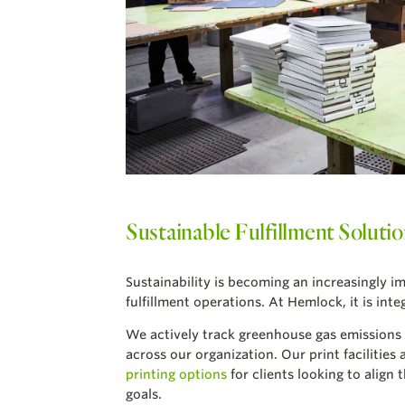
Sustainable Fulfillment Soluti
Sustainability is becoming an increasingly i
fulfillment operations. At Hemlock, it is int
We actively track greenhouse gas emissions
across our organization. Our print facilities 
printing options
for clients looking to align
goals.