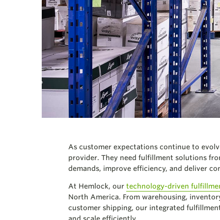
As customer expectations continue to evolve
provider.
They need fulfillment solutions fr
demands, improve efficiency, and deliver co
At Hemlock, our
technology-driven fulfillme
North America. From warehousing, inventory
customer shipping, our integrated fulfillment
and scale efficiently.