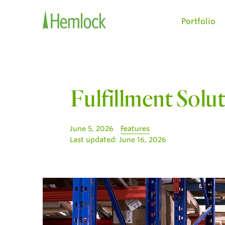
Portfolio
Fulfillment Solu
June 5, 2026
Features
Last updated:
June 16, 2026