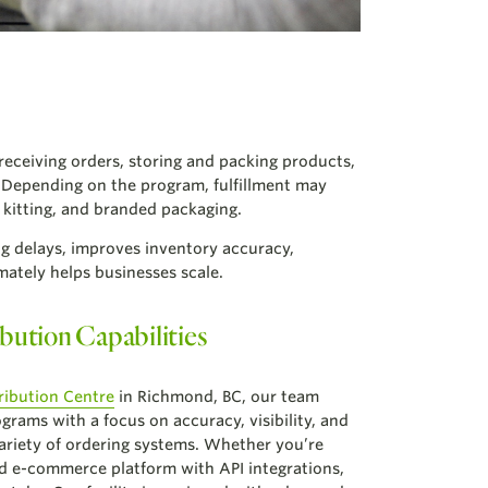
 receiving orders, storing and packing products,
. Depending on the program, fulfillment may
kitting, and branded packaging.
ng delays, improves inventory accuracy,
ately helps businesses scale.
bution Capabilities
ribution Centre
in Richmond, BC, our team
grams with a focus on accuracy, visibility, and
ariety of ordering systems. Whether you’re
d e-commerce platform with API integrations,