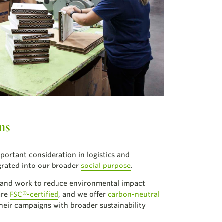
ons
mportant consideration in logistics and
egrated into our broader
social purpose
.
 and work to reduce environmental impact
are
FSC®-certified
, and we offer
carbon-neutral
 their campaigns with broader sustainability