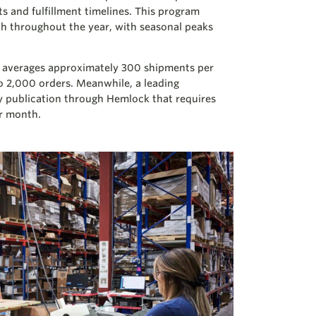
ts and fulfillment timelines. This program
h throughout the year, with seasonal peaks
nal averages approximately 300 shipments per
to 2,000 orders. Meanwhile, a leading
y publication through Hemlock that requires
er month.